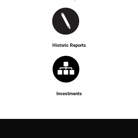
Historic Reports
Investments