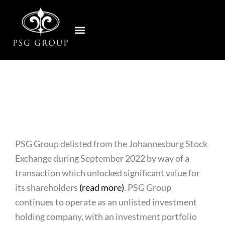
Skip
to
Home
content
PSG Group delisted from the Johannesburg Stock
Exchange during September 2022 by way of a
transaction which unlocked significant value for
its shareholders
(read more)
. PSG Group
continues to operate as an unlisted investment
holding company, with an investment portfolio