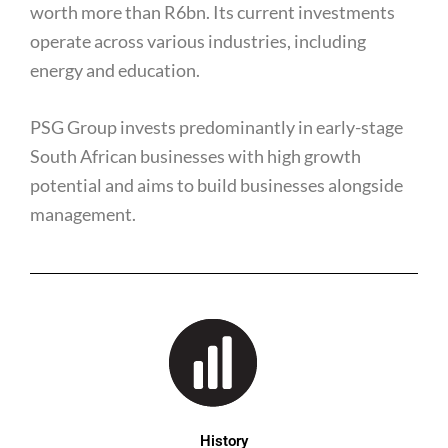
worth more than R6bn. Its current investments
operate across various industries, including
energy and education.
PSG Group invests predominantly in early-stage
South African businesses with high growth
potential and aims to build businesses alongside
management.
History